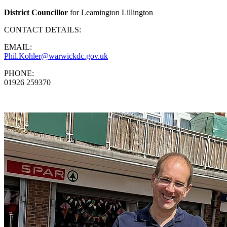
District Councillor
for Leamington Lillington
CONTACT DETAILS:
EMAIL:
Phil.Kohler@warwickdc.gov.uk
PHONE:
01926 259370