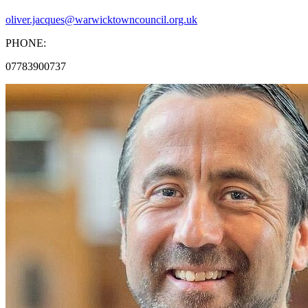
oliver.jacques@warwicktowncouncil.org.uk
PHONE:
07783900737