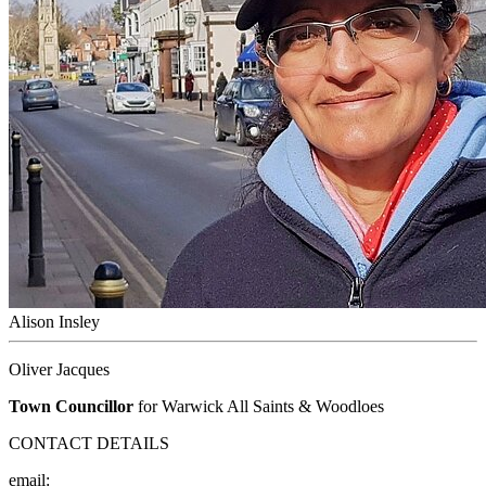
Alison Insley
Oliver Jacques
Town Councillor
for Warwick All Saints & Woodloes
CONTACT DETAILS
email: