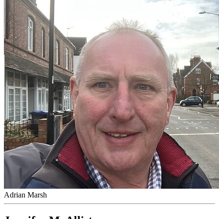
Adrian Marsh