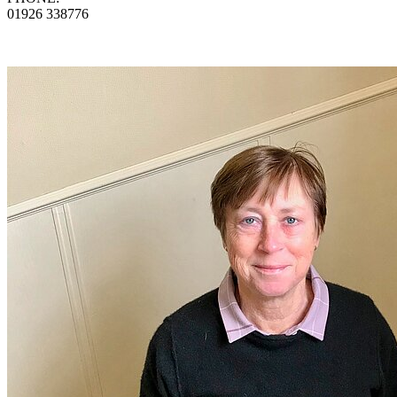
01926 338776