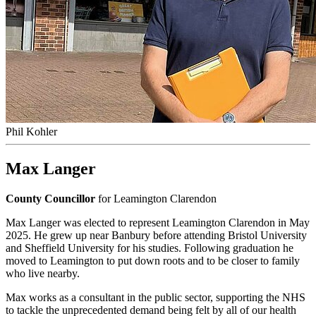
Phil Kohler
Max Langer
County Councillor
for Leamington Clarendon
Max Langer was elected to represent Leamington Clarendon in May
2025. He grew up near Banbury before attending Bristol University
and Sheffield University for his studies. Following graduation he
moved to Leamington to put down roots and to be closer to family
who live nearby.
Max works as a consultant in the public sector, supporting the NHS
to tackle the unprecedented demand being felt by all of our health