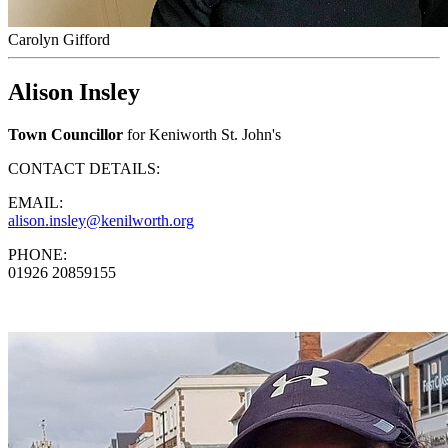
Carolyn Gifford
Alison Insley
Town Councillor
for Keniworth St. John's
CONTACT DETAILS:
EMAIL:
alison.insley@kenilworth.org
PHONE:
01926 20859155