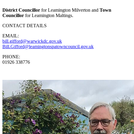
District Councillor
for Leamington Milverton and
Town
Councillor
for Leamington Maltings.
CONTACT DETAILS
EMAIL:
bill.gifford@warwickdc.gov.uk
Bill.Gifford@leamingtonspatowncouncil.gov.uk
PHONE:
01926 338776