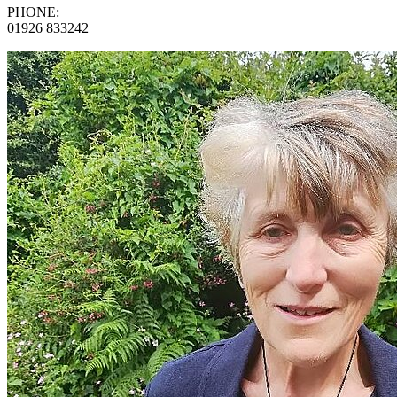
PHONE:
01926 833242