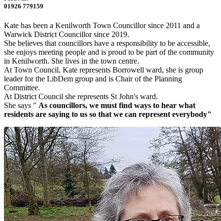
01926 779159
Kate has been a Kenilworth Town Councillor since 2011 and a
Warwick District Councillor since 2019.
She believes that councillors have a responsibility to be accessible,
she enjoys meeting people and is proud to be part of the community
in Kenilworth. She lives in the town centre.
At Town Council, Kate represents Borrowell ward, she is group
leader for the LibDem group and is Chair of the Planning
Committee.
At District Council she represents St John's ward.
She says "
As councillors, we must find ways to hear what
residents are saying to us so that we can represent everybody"