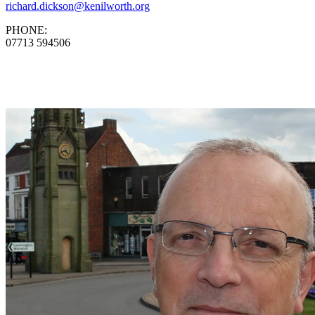
richard.dickson@kenilworth.org
PHONE:
07713 594506