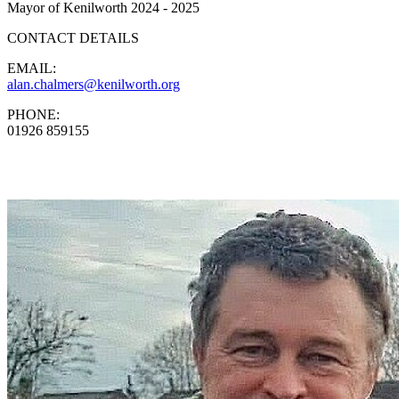
Mayor of Kenilworth 2024 - 2025
CONTACT DETAILS
EMAIL:
alan.chalmers@kenilworth.org
PHONE:
01926 859155