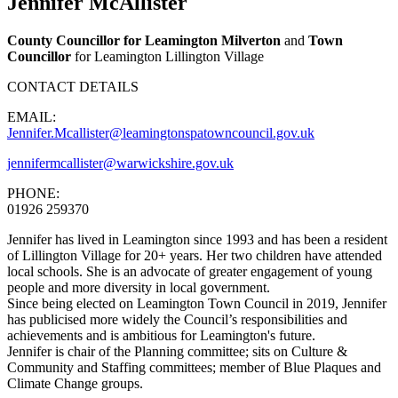
Jennifer McAllister
County Councillor for Leamington Milverton
and
Town
Councillor
for Leamington Lillington Village
CONTACT DETAILS
EMAIL:
Jennifer.Mcallister@leamingtonspatowncouncil.gov.uk
jennifermcallister@warwickshire.gov.uk
PHONE:
01926 259370
Jennifer has lived in Leamington since 1993 and has been a resident
of Lillington Village for 20+ years. Her two children have attended
local schools. She is an advocate of greater engagement of young
people and more diversity in local government.
Since being elected on Leamington Town Council in 2019, Jennifer
has publicised more widely the Council’s responsibilities and
achievements and is ambitious for Leamington's future.
Jennifer is chair of the Planning committee; sits on Culture &
Community and Staffing committees; member of Blue Plaques and
Climate Change groups.