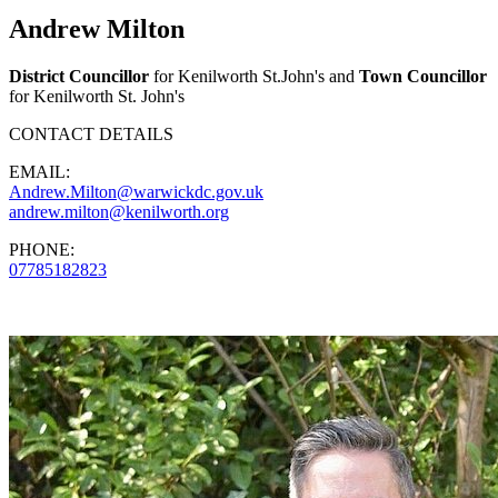
Andrew Milton
District Councillor
for Kenilworth St.John's and
Town Councillor
for Kenilworth St. John's
CONTACT DETAILS
EMAIL:
Andrew.Milton@warwickdc.gov.uk
andrew.milton@kenilworth.org
PHONE:
07785182823