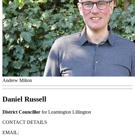
Andrew Milton
Daniel Russell
District Councillor
for Leamington Lillington
CONTACT DETAILS
EMAIL: