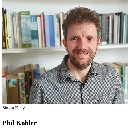
Simon Keay
Phil Kohler