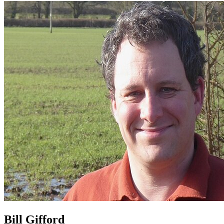
Bill Gifford