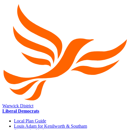
Warwick District
Liberal Democrats
Local Plan Guide
Louis Adam for Kenilworth & Southam