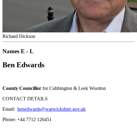
Richard Dickson
Names E - L
Ben Edwards
County Councillor
for Cubbington & Leek Wootton
CONTACT DETAILS
Email:
benedwards@warwickshire.gov.uk
Phone: +44 7712 126451