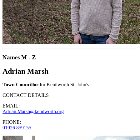
Names M - Z
Adrian Marsh
Town Councillor
for Kenilworth St. John's
CONTACT DETAILS
EMAIL:
Adrian.Marsh@kenilworth.org
PHONE:
01926 859155