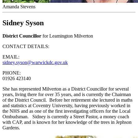
Amanda Stevens
Sidney Syson
District Councillor
for Leamington Milverton
CONTACT DETAILS:
EMAIL:
sidney.syson@warwickdc.gov.uk
PHONE:
01926 423140
She has represented Milverton as a District Councillor for several
years, living there for over 35 years, and is currently the Chairman
of the District Council. Before her retirement she lectured in maths
and statistics at Coventry University, having previously worked in
the NHS and as one of the first investigating officers for the Local
Ombudsman. Sidney is currently a Street Pastor, a money coach
with CAP, and is known for her knowledge of the trees in Jephson
Gardens.