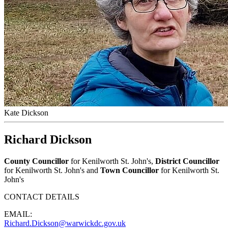
Kate Dickson
Richard Dickson
County Councillor
for Kenilworth St. John's,
District Councillor
for Kenilworth St. John's and
Town Councillor
for Kenilworth St.
John's
CONTACT DETAILS
EMAIL:
Richard.Dickson@warwickdc.gov.uk