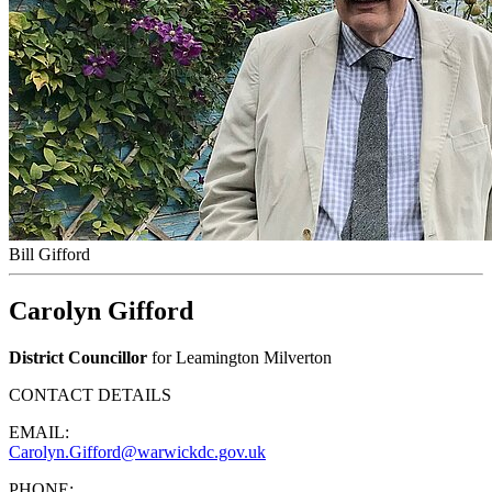
Bill Gifford
Carolyn Gifford
District Councillor
for Leamington Milverton
CONTACT DETAILS
EMAIL:
Carolyn.Gifford@warwickdc.gov.uk
PHONE: