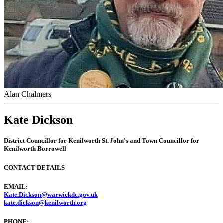
Alan Chalmers
Kate Dickson
District Councillor
for Kenilworth St. John's and
Town Councillor
for
Kenilworth Borrowell
CONTACT DETAILS
EMAIL:
Kate.Dickson@warwickdc.gov.uk
kate.dickson@kenilworth.org
PHONE: