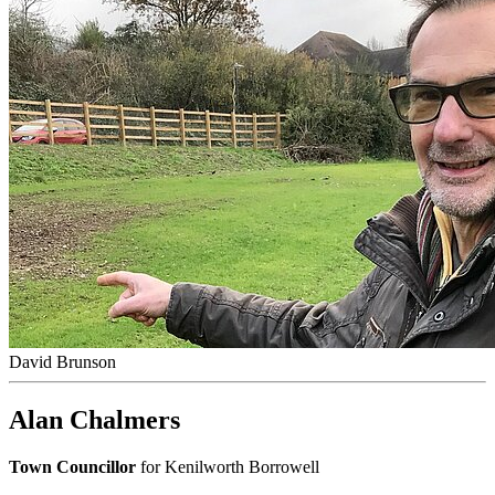
David Brunson
Alan Chalmers
Town Councillor
for Kenilworth Borrowell