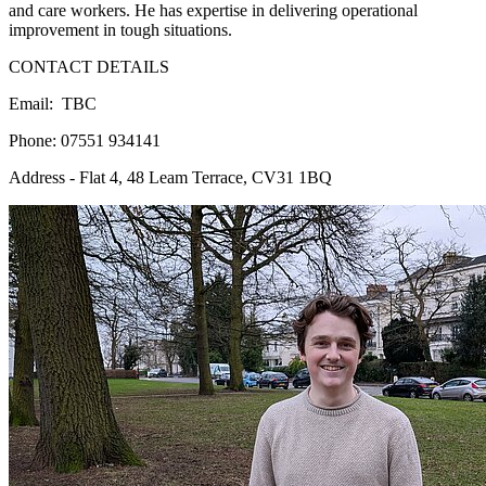
and care workers. He has expertise in delivering operational
improvement in tough situations.
CONTACT DETAILS
Email: TBC
Phone: 07551 934141
Address - Flat 4, 48 Leam Terrace, CV31 1BQ