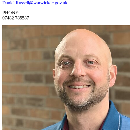
Daniel.Russell@warwickdc.gov.uk
PHONE:
07482 785587