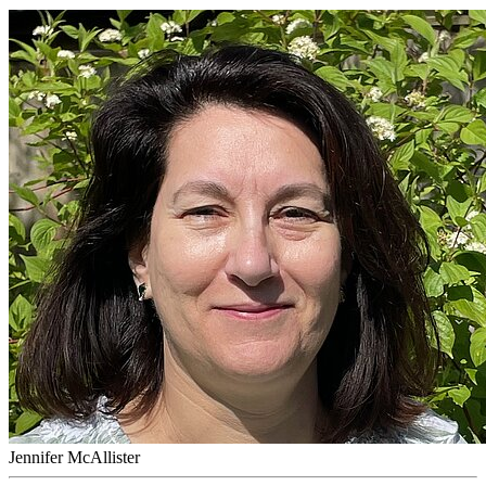
Jennifer McAllister