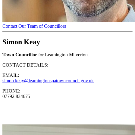
Contact Our Team of Councillors
Simon Keay
Town Councillor
for Leamington Milverton.
CONTACT DETAILS:
EMAIL:
simon.keay@leamingtonspatowncouncil.gov.uk
PHONE:
07792 834675