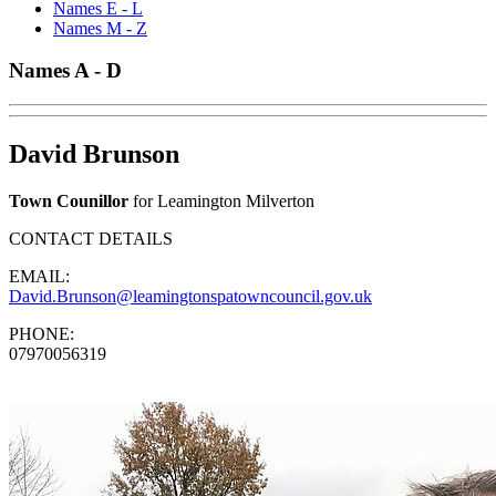
Names E - L
Names M - Z
Names A - D
David Brunson
Town Counillor
for Leamington Milverton
CONTACT DETAILS
EMAIL:
David.Brunson@leamingtonspatowncouncil.gov.uk
PHONE:
07970056319