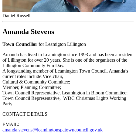
Daniel Russell
Amanda Stevens
Town Councillor
for Leamigton Lillington
Amanda has lived in Leamington since 1993 and has been a resident
of Lillington for over 20 years. She is one of the organisers of the
Lillington Community Fun Day.
A longstanding member of Leamington Town Council, Amanda’s
current roles include:Vice-chair,
Cultural & Community Committee;
Member, Planning Committee;
Town Council Representative, Leamington in Bloom Committee;
Town Council Representative, WDC Christmas Lights Working
Party.
CONTACT DETAILS
EMAIL:
amanda.stevens@leamingtonspatowncouncil.gov.uk