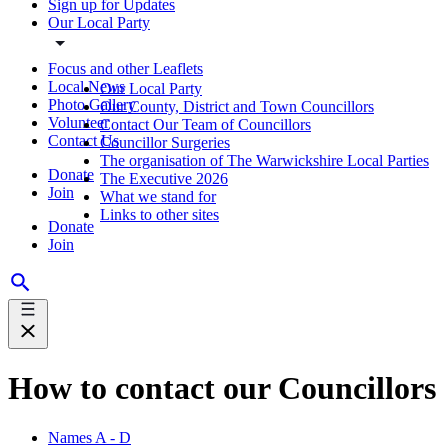
Sign up for Updates
Our Local Party
Focus and other Leaflets
Local News
Our Local Party
Photo Gallery
Our County, District and Town Councillors
Volunteer
Contact Our Team of Councillors
Contact Us
Councillor Surgeries
The organisation of The Warwickshire Local Parties
Donate
The Executive 2026
Join
What we stand for
Links to other sites
Donate
Join
How to contact our Councillors
Names A - D