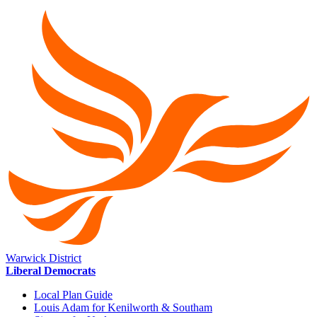
Warwick District
Liberal Democrats
Local Plan Guide
Louis Adam for Kenilworth & Southam