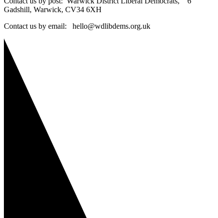
Contact us by post: Warwick District Liberal Democrats, 6
Gadshill, Warwick, CV34 6XH
Contact us by email: hello@wdlibdems.org.uk