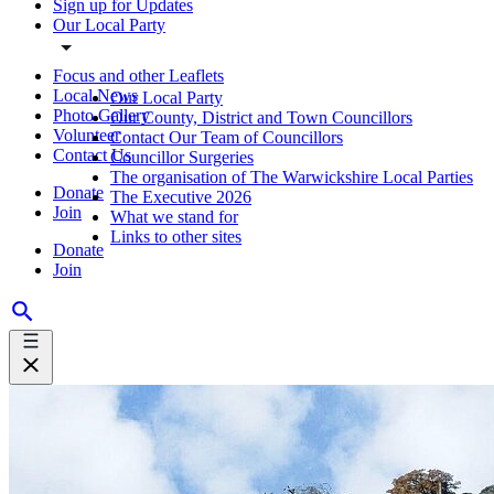
Sign up for Updates
Our Local Party
Focus and other Leaflets
Local News
Our Local Party
Photo Gallery
Our County, District and Town Councillors
Volunteer
Contact Our Team of Councillors
Contact Us
Councillor Surgeries
The organisation of The Warwickshire Local Parties
Donate
The Executive 2026
Join
What we stand for
Links to other sites
Donate
Join