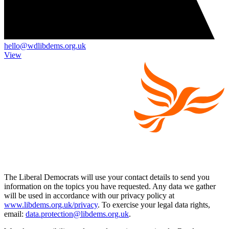
hello@wdlibdems.org.uk
View
The Liberal Democrats will use your contact details to send you
information on the topics you have requested. Any data we gather
will be used in accordance with our privacy policy at
www.libdems.org.uk/privacy
. To exercise your legal data rights,
email:
data.protection@libdems.org.uk
.