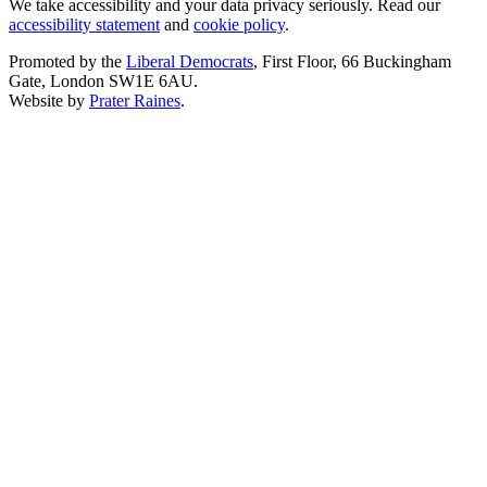
We take accessibility and your data privacy seriously. Read our
accessibility statement
and
cookie policy
.
Promoted by the
Liberal Democrats
, First Floor, 66 Buckingham
Gate, London SW1E 6AU.
Website by
Prater Raines
.