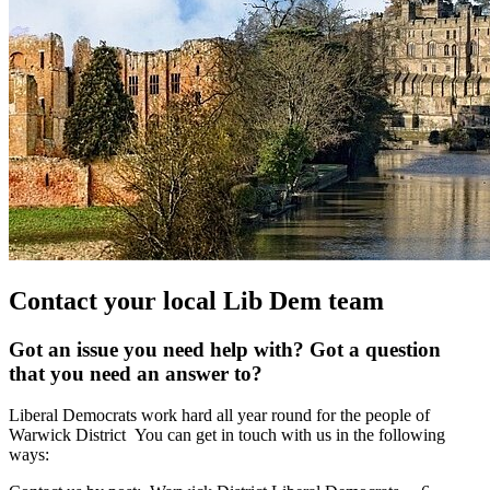
Contact your local Lib Dem team
Got an issue you need help with? Got a question
that you need an answer to?
Liberal Democrats work hard all year round for the people of
Warwick District You can get in touch with us in the following
ways: